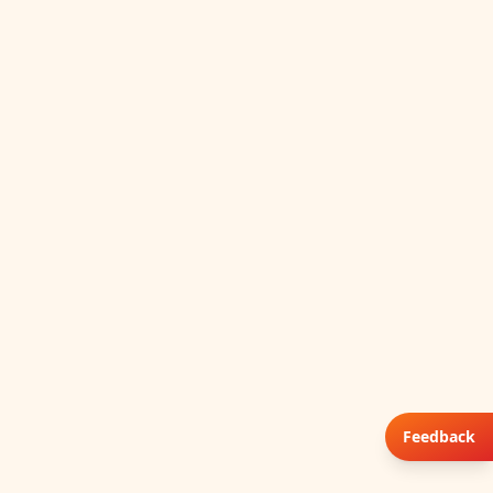
Feedback