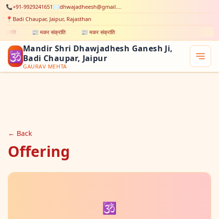
📞
+91-9929241651
✉️
dhwajadheesh@gmail.com
📍
Badi Chaupar, Jaipur, Rajasthan
ंक्रांति
📰 मकर संक्रांति
📰 मकर संक्रांति
Mandir Shri Dhawjadhesh Ganesh Ji,
🕉
Badi Chaupar, Jaipur
GAURAV MEHTA
← Back
Offering
🕉