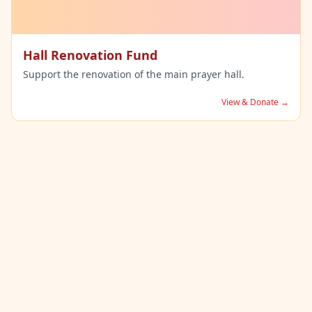
Hall Renovation Fund
Support the renovation of the main prayer hall.
View & Donate →